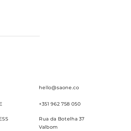
hello@saone.co
E
+351 962 758 050
ESS
Rua da Botelha 37
Valbom