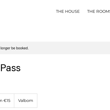
THE HOUSE
THE ROOM
 longer be booked.
 Pass
m €15
Valbom