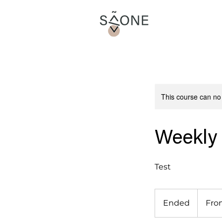
This course can no
Weekly
Test
From
15
Ended
E
Fro
euros
n