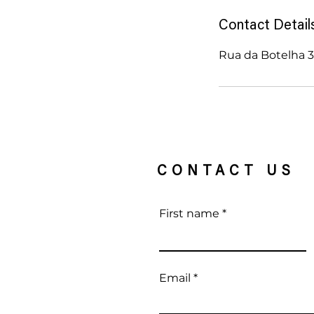
d
e
Contact Detail
d
Rua da Botelha 37
CONTACT US
First name
Email