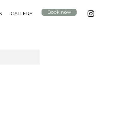
Book now
S
GALLERY