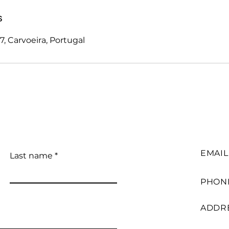
s
, Carvoeira, Portugal
EMAIL
Last name
PHON
ADDR